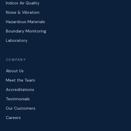
Indoor Air Quality
Noise & Vibration
Hazardous Materials
Boundary Monitoring
Laboratory
COMPANY
About Us
Meet the Team
Accreditations
Testimonials
Our Customers
Careers