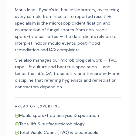
Maria leads Sysco's in-house laboratory, overseeing
every sample from receipt to reported result. Her
specialism is the microscopic identification and
enumeration of fungal spores from non-viable
spore-trap cassettes — the data clients rely on to
interpret indoor mould events, post-flood
remediation and IAQ complaints.
She also manages our microbiological work — TVC,
tape-lift culture and bacterial speciation — and
keeps the lab's QA, traceability and turnaround-time
discipline that referring hygienists and remediation
contractors depend on.
AREAS OF EXPERTISE
Mould spore-trap analysis & speciation
Tape-lift & surface microbiology
Total Viable Count (TVC) & bioaerosols