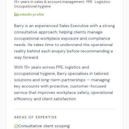
15+ years in sales & account management · PPE · Logistics ·
Occupational hygiene
LinkedIn profile
Barry is an experienced Sales Executive with a strong
consultative approach, helping clients manage
occupational workplace exposure and compliance
needs. He takes time to understand the operational
reality behind each enquiry before recommending a
way forward.
With 15+ years across PPE, logistics and
occupational hygiene, Barry specialises in tailored
solutions and long-term partnerships — managing
key accounts with proactive, customer-focused
service that improves workplace safety, operational
efficiency and client satisfaction.
AREAS OF EXPERTISE
Consultative client scoping