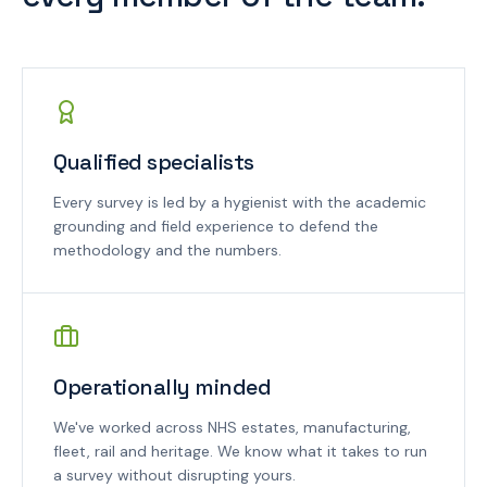
Qualified specialists
Every survey is led by a hygienist with the academic
grounding and field experience to defend the
methodology and the numbers.
Operationally minded
We've worked across NHS estates, manufacturing,
fleet, rail and heritage. We know what it takes to run
a survey without disrupting yours.