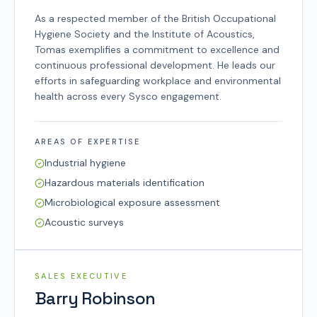
As a respected member of the British Occupational
Hygiene Society and the Institute of Acoustics,
Tomas exemplifies a commitment to excellence and
continuous professional development. He leads our
efforts in safeguarding workplace and environmental
health across every Sysco engagement.
AREAS OF EXPERTISE
Industrial hygiene
Hazardous materials identification
Microbiological exposure assessment
Acoustic surveys
SYSCO TEAM
SALES EXECUTIVE
Barry Robinson