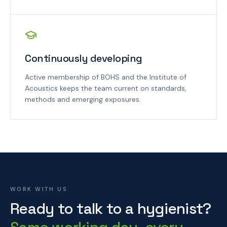
Continuously developing
Active membership of BOHS and the Institute of
Acoustics keeps the team current on standards,
methods and emerging exposures.
WORK WITH US
Ready to talk to a hygienist?