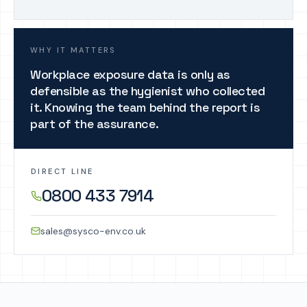
WHY IT MATTERS
Workplace exposure data is only as
defensible as the hygienist who collected
it. Knowing the team behind the report is
part of the assurance.
DIRECT LINE
0800 433 7914
sales@sysco-env.co.uk