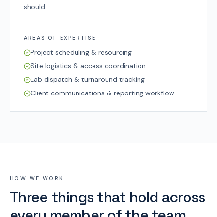
should.
AREAS OF EXPERTISE
Project scheduling & resourcing
Site logistics & access coordination
Lab dispatch & turnaround tracking
Client communications & reporting workflow
HOW WE WORK
Three things that hold across
every member of the team.