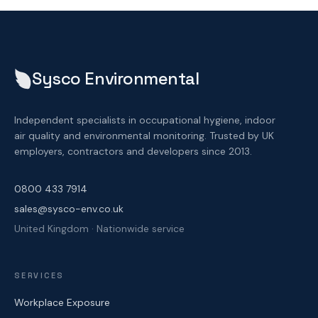
Sysco Environmental
Independent specialists in occupational hygiene, indoor
air quality and environmental monitoring. Trusted by UK
employers, contractors and developers since 2013.
0800 433 7914
sales@sysco-env.co.uk
United Kingdom · Nationwide service
SERVICES
Workplace Exposure