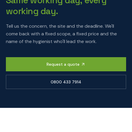
Same working day, every
working day.
Tell us the concern, the site and the deadline. We'll
come back with a fixed scope, a fixed price and the
name of the hygienist who'll lead the work.
Request a quote
0800 433 7914