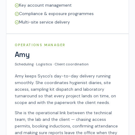
Key account management
Compliance & exposure programmes
Multi-site service delivery
SYSCO TEAM
OPERATIONS MANAGER
Amy
Scheduling · Logistics · Client coordination
Amy keeps Sysco's day-to-day delivery running
smoothly. She coordinates hygienist diaries, site
access, sampling kit dispatch and laboratory
turnaround so that every project lands on time, on
scope and with the paperwork the client needs.
She is the operational link between the technical
team, the lab and the client — chasing access
permits, booking inductions, confirming attendance
and making sure reports leave the office when they