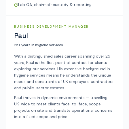
Lab QA, chain-of-custody & reporting
SYSCO TEAM
BUSINESS DEVELOPMENT MANAGER
Paul
25+ years in hygiene services
With a distinguished sales career spanning over 25
years, Paul is the first point of contact for clients
exploring our services. His extensive background in
hygiene services means he understands the unique
needs and constraints of UK employers, contractors
and public-sector estates.
Paul thrives in dynamic environments — travelling
UK-wide to meet clients face-to-face, scope
projects on site and translate operational concerns
into a fixed scope and price.