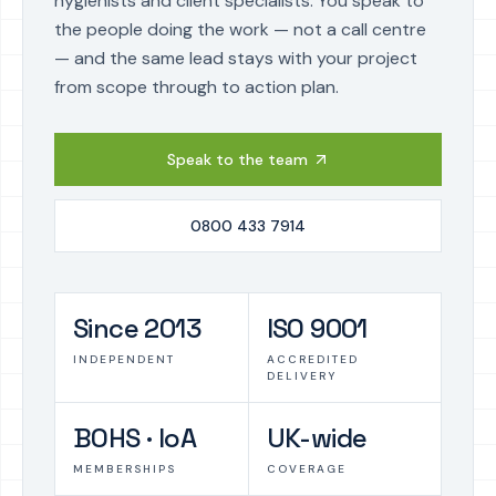
hygienists and client specialists. You speak to
the people doing the work — not a call centre
— and the same lead stays with your project
from scope through to action plan.
Speak to the team
0800 433 7914
Since 2013
ISO 9001
INDEPENDENT
ACCREDITED
DELIVERY
BOHS · IoA
UK-wide
MEMBERSHIPS
COVERAGE