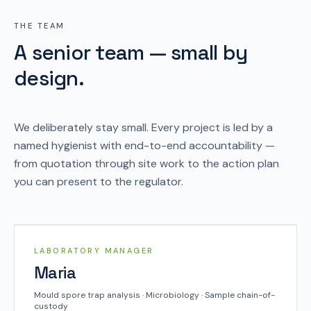
THE TEAM
A senior team — small by
design.
We deliberately stay small. Every project is led by a
named hygienist with end-to-end accountability —
from quotation through site work to the action plan
you can present to the regulator.
SYSCO TEAM
LABORATORY MANAGER
Maria
Mould spore trap analysis · Microbiology · Sample chain-of-
custody