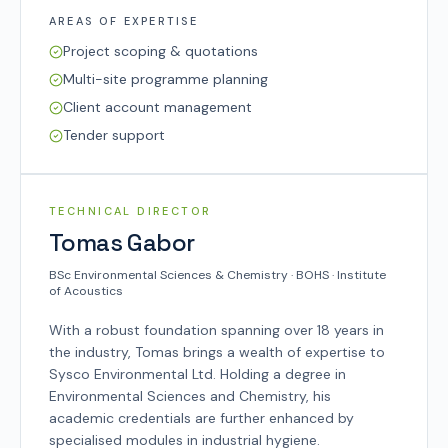
AREAS OF EXPERTISE
Project scoping & quotations
Multi-site programme planning
Client account management
Tender support
SYSCO TEAM
TECHNICAL DIRECTOR
Tomas Gabor
BSc Environmental Sciences & Chemistry · BOHS · Institute
of Acoustics
With a robust foundation spanning over 18 years in
the industry, Tomas brings a wealth of expertise to
Sysco Environmental Ltd. Holding a degree in
Environmental Sciences and Chemistry, his
academic credentials are further enhanced by
specialised modules in industrial hygiene.