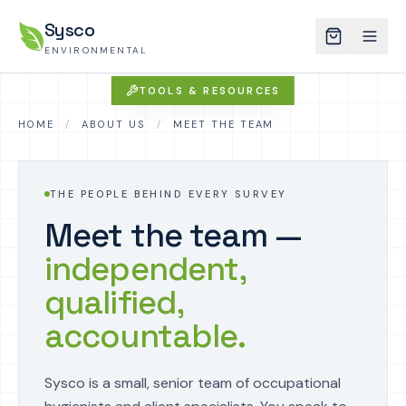
Sysco
ENVIRONMENTAL
TOOLS & RESOURCES
HOME
/
ABOUT US
/
MEET THE TEAM
THE PEOPLE BEHIND EVERY SURVEY
Meet the team —
independent,
qualified,
accountable.
Sysco is a small, senior team of occupational