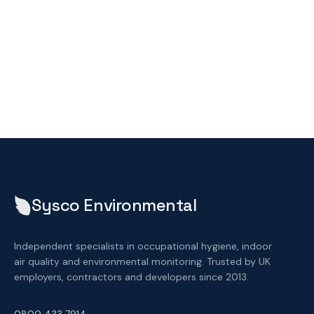
Sysco Environmental
Independent specialists in occupational hygiene, indoor
air quality and environmental monitoring. Trusted by UK
employers, contractors and developers since 2013.