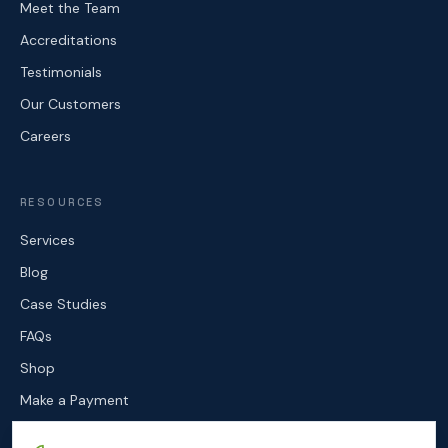
Meet the Team
Accreditations
Testimonials
Our Customers
Careers
RESOURCES
Services
Blog
Case Studies
FAQs
Shop
Make a Payment
Contact