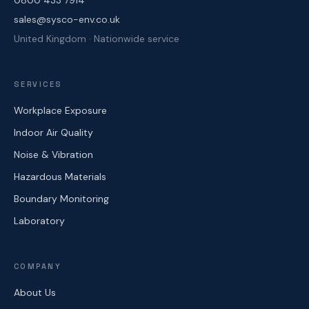
0800 433 7914
sales@sysco-env.co.uk
United Kingdom · Nationwide service
SERVICES
Workplace Exposure
Indoor Air Quality
Noise & Vibration
Hazardous Materials
Boundary Monitoring
Laboratory
COMPANY
About Us