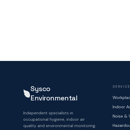
Sysco
SERVIC
Environmental
Workplac
Indoor Ai
Independent specialists in
Noise & 
occupational hygiene, indoor air
Hazardou
quality and environmental monitoring.