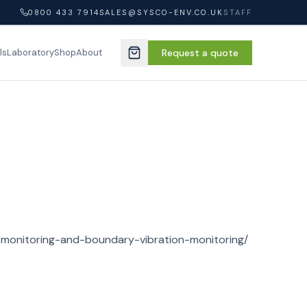
0800 433 7914
SALES@SYSCO-ENV.CO.UK
STAFF
ls
Laboratory
Shop
About
Request a quote
-monitoring-and-boundary-vibration-monitoring/