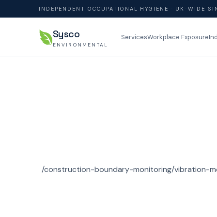
INDEPENDENT OCCUPATIONAL HYGIENE · UK-WIDE SI
Sysco
Services
Workplace Exposure
In
ENVIRONMENTAL
/construction-boundary-monitoring/vibration-m