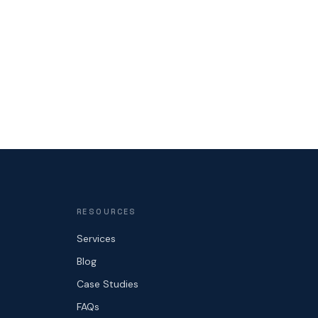
RESOURCES
Services
Blog
Case Studies
FAQs