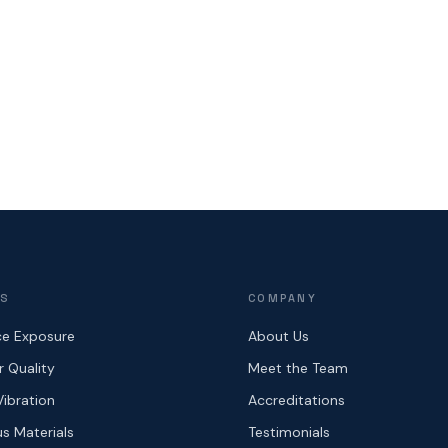
ES
COMPANY
e Exposure
About Us
r Quality
Meet the Team
Vibration
Accreditations
s Materials
Testimonials