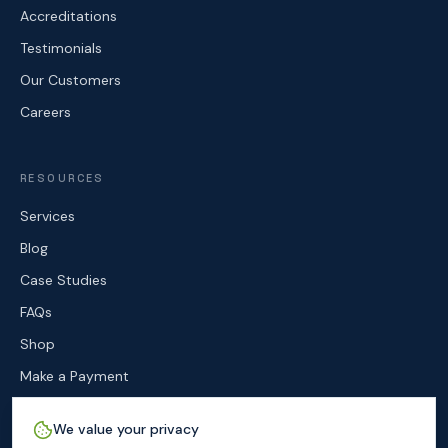
Accreditations
Testimonials
Our Customers
Careers
RESOURCES
Services
Blog
Case Studies
FAQs
Shop
Make a Payment
Contact
We value your privacy