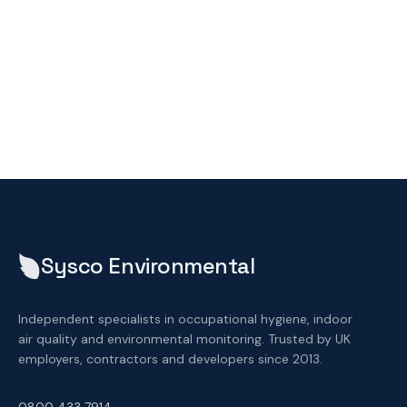
Sysco Environmental
Independent specialists in occupational hygiene, indoor
air quality and environmental monitoring. Trusted by UK
employers, contractors and developers since 2013.