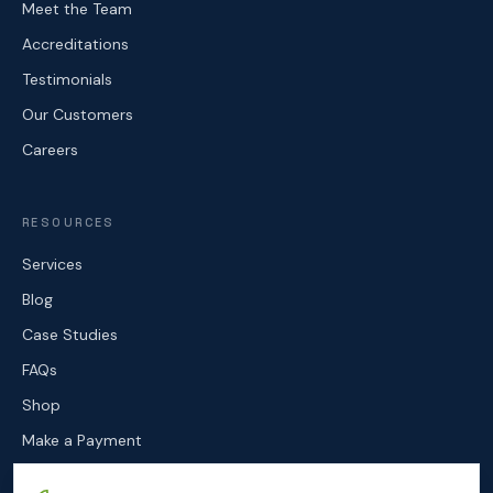
Meet the Team
Accreditations
Testimonials
Our Customers
Careers
RESOURCES
Services
Blog
Case Studies
FAQs
Shop
Make a Payment
Contact