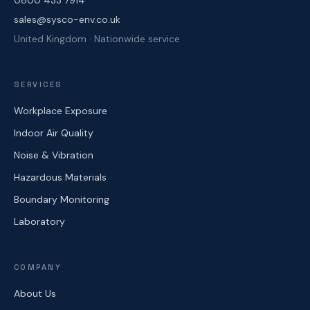
0800 433 7914
sales@sysco-env.co.uk
United Kingdom · Nationwide service
SERVICES
Workplace Exposure
Indoor Air Quality
Noise & Vibration
Hazardous Materials
Boundary Monitoring
Laboratory
COMPANY
About Us