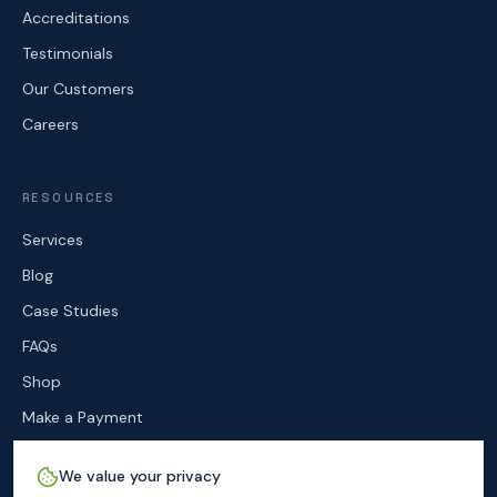
Accreditations
Testimonials
Our Customers
Careers
RESOURCES
Services
Blog
Case Studies
FAQs
Shop
Make a Payment
Contact
We value your privacy