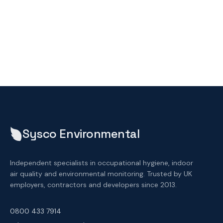
Sysco Environmental
Independent specialists in occupational hygiene, indoor
air quality and environmental monitoring. Trusted by UK
employers, contractors and developers since 2013.
0800 433 7914