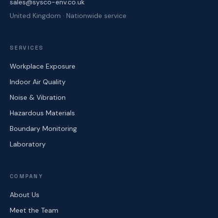
sales@sysco-env.co.uk
United Kingdom · Nationwide service
SERVICES
Workplace Exposure
Indoor Air Quality
Noise & Vibration
Hazardous Materials
Boundary Monitoring
Laboratory
COMPANY
About Us
Meet the Team