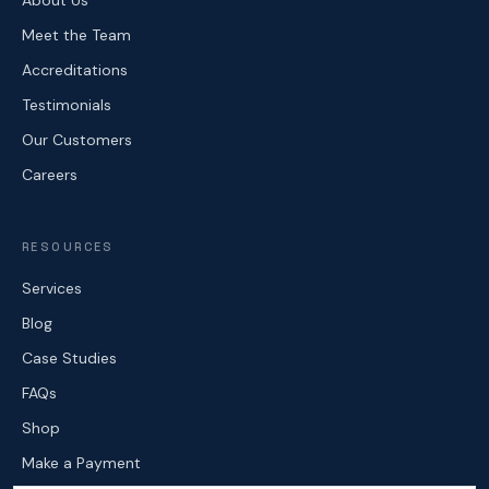
About Us
Meet the Team
Accreditations
Testimonials
Our Customers
Careers
RESOURCES
Services
Blog
Case Studies
FAQs
Shop
Make a Payment