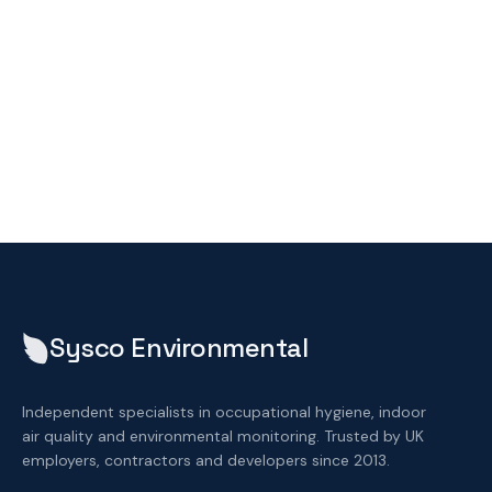
Sysco Environmental
Independent specialists in occupational hygiene, indoor
air quality and environmental monitoring. Trusted by UK
employers, contractors and developers since 2013.