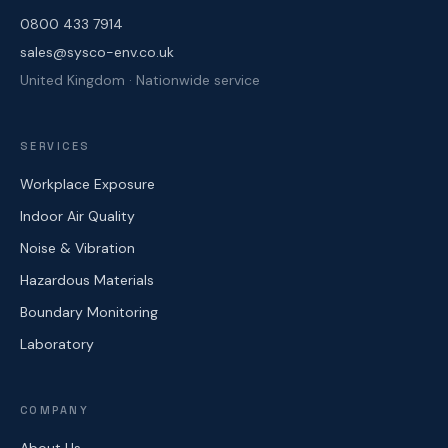
0800 433 7914
sales@sysco-env.co.uk
United Kingdom · Nationwide service
SERVICES
Workplace Exposure
Indoor Air Quality
Noise & Vibration
Hazardous Materials
Boundary Monitoring
Laboratory
COMPANY