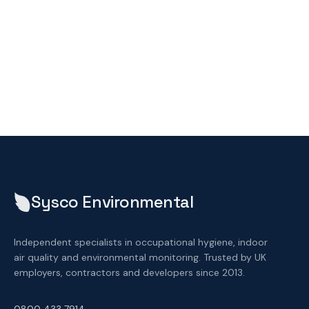
Sysco Environmental
Independent specialists in occupational hygiene, indoor
air quality and environmental monitoring. Trusted by UK
employers, contractors and developers since 2013.