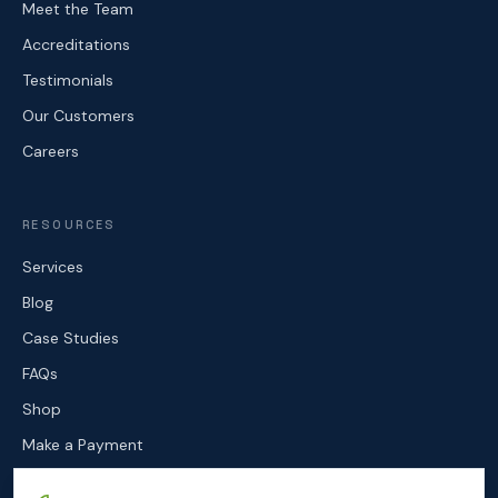
Meet the Team
Accreditations
Testimonials
Our Customers
Careers
RESOURCES
Services
Blog
Case Studies
FAQs
Shop
Make a Payment
Contact