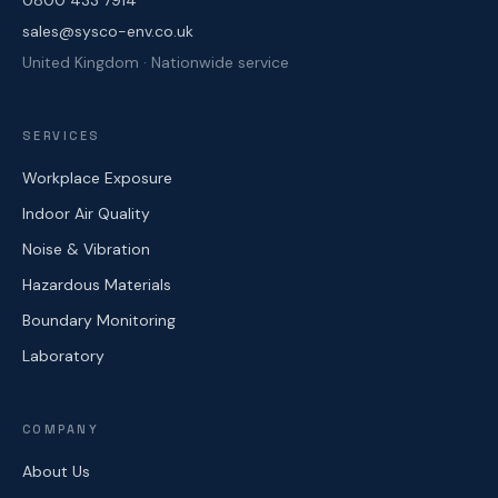
0800 433 7914
sales@sysco-env.co.uk
United Kingdom · Nationwide service
SERVICES
Workplace Exposure
Indoor Air Quality
Noise & Vibration
Hazardous Materials
Boundary Monitoring
Laboratory
COMPANY
About Us