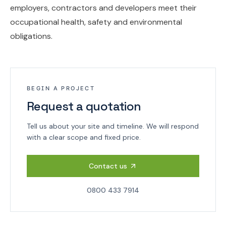
employers, contractors and developers meet their
occupational health, safety and environmental
obligations.
BEGIN A PROJECT
Request a quotation
Tell us about your site and timeline. We will respond
with a clear scope and fixed price.
Contact us
0800 433 7914