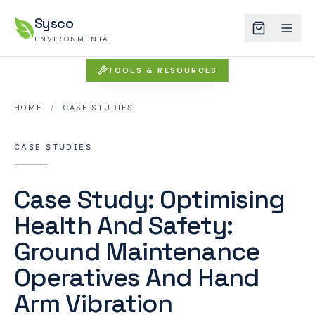
Sysco
ENVIRONMENTAL
TOOLS & RESOURCES
HOME
/
CASE STUDIES
CASE STUDIES
Case Study: Optimising
Health And Safety:
Ground Maintenance
Operatives And Hand
Arm Vibration