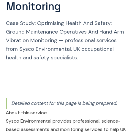
Monitoring
Case Study: Optimising Health And Safety:
Ground Maintenance Operatives And Hand Arm
Vibration Monitoring — professional services
from Sysco Environmental, UK occupational
health and safety specialists.
Detailed content for this page is being prepared.
About this service
Sysco Environmental provides professional, science-
based assessments and monitoring services to help UK