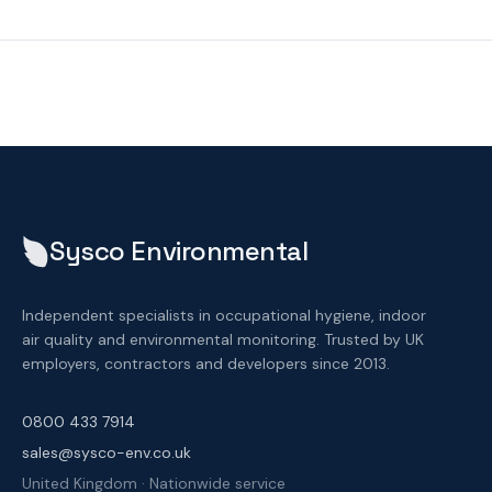
Sysco Environmental
Independent specialists in occupational hygiene, indoor
air quality and environmental monitoring. Trusted by UK
employers, contractors and developers since 2013.
0800 433 7914
sales@sysco-env.co.uk
United Kingdom · Nationwide service