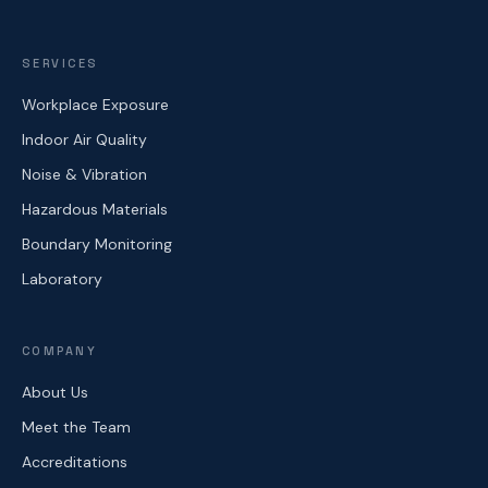
SERVICES
Workplace Exposure
Indoor Air Quality
Noise & Vibration
Hazardous Materials
Boundary Monitoring
Laboratory
COMPANY
About Us
Meet the Team
Accreditations