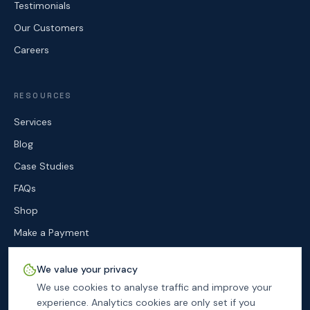
Testimonials
Our Customers
Careers
RESOURCES
Services
Blog
Case Studies
FAQs
Shop
Make a Payment
Contact
We value your privacy
We use cookies to analyse traffic and improve your
experience. Analytics cookies are only set if you