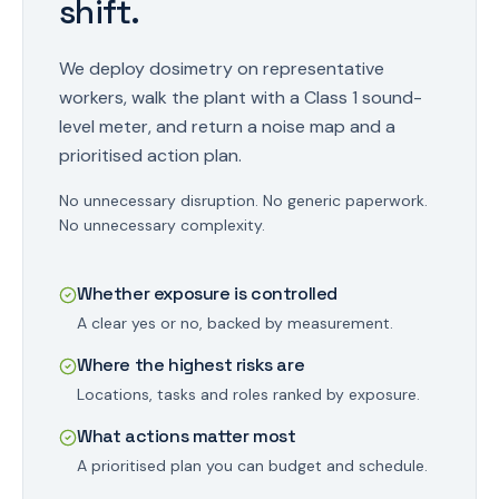
shift.
We deploy dosimetry on representative
workers, walk the plant with a Class 1 sound-
level meter, and return a noise map and a
prioritised action plan.
No unnecessary disruption. No generic paperwork.
No unnecessary complexity.
Whether exposure is controlled
A clear yes or no, backed by measurement.
Where the highest risks are
Locations, tasks and roles ranked by exposure.
What actions matter most
A prioritised plan you can budget and schedule.