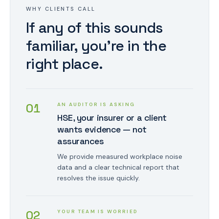
WHY CLIENTS CALL
If any of this sounds
familiar, you're in the
right place.
0
1
AN AUDITOR IS ASKING
HSE, your insurer or a client
wants evidence — not
assurances
We provide measured workplace noise
data and a clear technical report that
resolves the issue quickly.
0
2
YOUR TEAM IS WORRIED