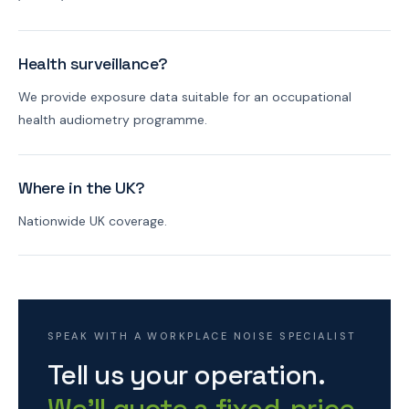
Health surveillance?
We provide exposure data suitable for an occupational
health audiometry programme.
Where in the UK?
Nationwide UK coverage.
SPEAK WITH A WORKPLACE NOISE SPECIALIST
Tell us your operation.
We'll quote a fixed-price