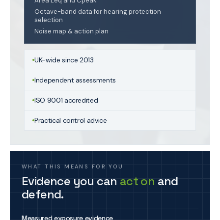
Area Leq and Cpeak
Octave-band data for hearing protection
selection
Noise map & action plan
UK-wide since 2013
Independent assessments
ISO 9001 accredited
Practical control advice
WHAT THIS MEANS FOR YOU
Evidence you can
act on
and
defend.
Measured exposure evidence