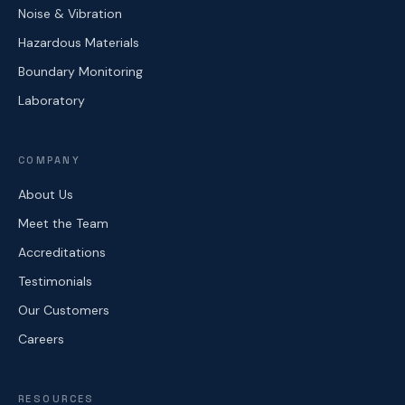
Noise & Vibration
Hazardous Materials
Boundary Monitoring
Laboratory
COMPANY
About Us
Meet the Team
Accreditations
Testimonials
Our Customers
Careers
RESOURCES