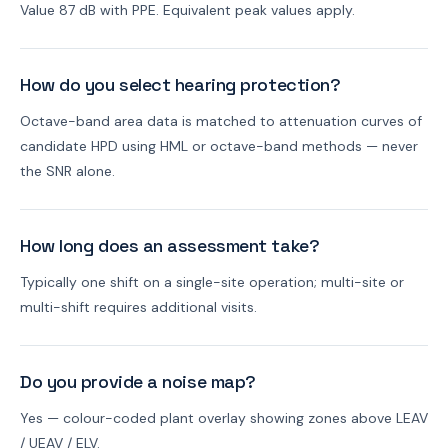
Value 87 dB with PPE. Equivalent peak values apply.
How do you select hearing protection?
Octave-band area data is matched to attenuation curves of
candidate HPD using HML or octave-band methods — never
the SNR alone.
How long does an assessment take?
Typically one shift on a single-site operation; multi-site or
multi-shift requires additional visits.
Do you provide a noise map?
Yes — colour-coded plant overlay showing zones above LEAV
/ UEAV / ELV.