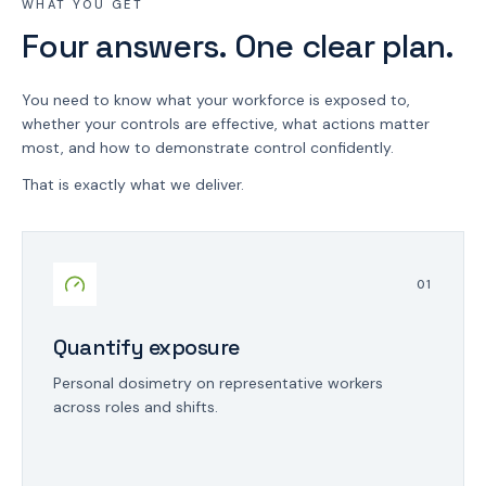
WHAT YOU GET
Four answers. One clear plan.
You need to know what your workforce is exposed to,
whether your controls are effective, what actions matter
most, and how to demonstrate control confidently.
That is exactly what we deliver.
0
1
Quantify exposure
Personal dosimetry on representative workers
across roles and shifts.