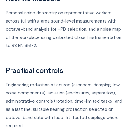
Personal noise dosimetry on representative workers
across full shifts, area sound-level measurements with
octave-band analysis for HPD selection, and a noise map
of the workplace using calibrated Class 1 instrumentation
to BS EN 61672.
Practical controls
Engineering reduction at source (silencers, damping, low-
noise components), isolation (enclosures, separation),
administrative controls (rotation, time-limited tasks) and
as a last line, suitable hearing protection selected on
octave-band data with face-fit-tested earplugs where
required.