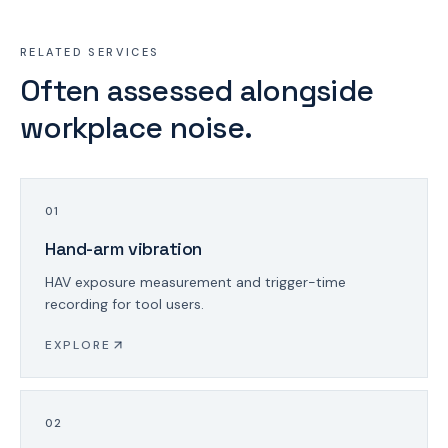
RELATED SERVICES
Often assessed alongside
workplace noise.
0
1
Hand-arm vibration
HAV exposure measurement and trigger-time
recording for tool users.
EXPLORE
0
2