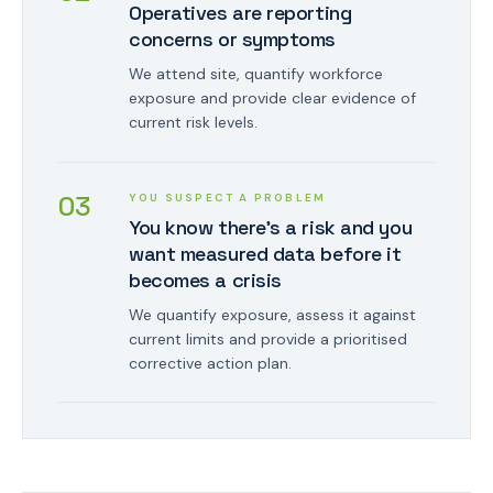
Operatives are reporting
concerns or symptoms
We attend site, quantify workforce
exposure and provide clear evidence of
current risk levels.
0
3
YOU SUSPECT A PROBLEM
You know there's a risk and you
want measured data before it
becomes a crisis
We quantify exposure, assess it against
current limits and provide a prioritised
corrective action plan.