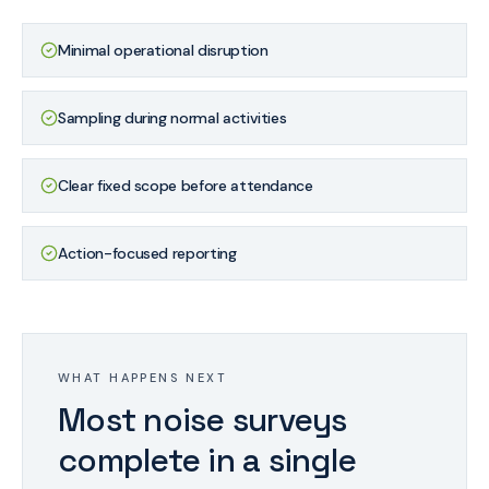
Minimal operational disruption
Sampling during normal activities
Clear fixed scope before attendance
Action-focused reporting
WHAT HAPPENS NEXT
Most noise surveys
complete in a single