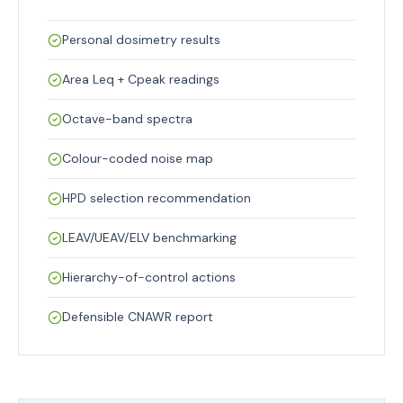
Personal dosimetry results
Area Leq + Cpeak readings
Octave-band spectra
Colour-coded noise map
HPD selection recommendation
LEAV/UEAV/ELV benchmarking
Hierarchy-of-control actions
Defensible CNAWR report