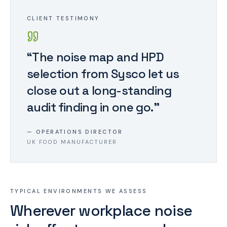
CLIENT TESTIMONY
“
The noise map and HPD
selection from Sysco let us
close out a long-standing
audit finding in one go.
”
—
OPERATIONS DIRECTOR
UK FOOD MANUFACTURER
TYPICAL ENVIRONMENTS WE ASSESS
Wherever workplace noise