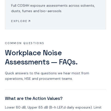
Full COSHH exposure assessments across solvents,
dusts, fumes and bio-aerosols.
EXPLORE
COMMON QUESTIONS
Workplace Noise
Assessments — FAQs.
Quick answers to the questions we hear most from
operations, HSE and procurement teams.
What are the Action Values?
Lower 80 dB, Upper 85 dB (8-h LEP,d daily exposure). Limit