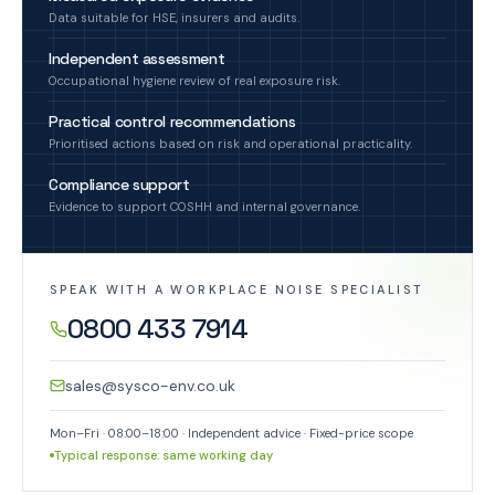
Data suitable for HSE, insurers and audits.
Independent assessment
Occupational hygiene review of real exposure risk.
Practical control recommendations
Prioritised actions based on risk and operational practicality.
Compliance support
Evidence to support COSHH and internal governance.
SPEAK WITH A WORKPLACE NOISE SPECIALIST
0800 433 7914
sales@sysco-env.co.uk
Mon–Fri · 08:00–18:00 · Independent advice · Fixed-price scope
Typical response: same working day