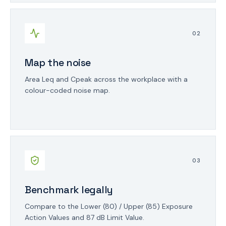
0
2
Map the noise
Area Leq and Cpeak across the workplace with a
colour-coded noise map.
0
3
Benchmark legally
Compare to the Lower (80) / Upper (85) Exposure
Action Values and 87 dB Limit Value.