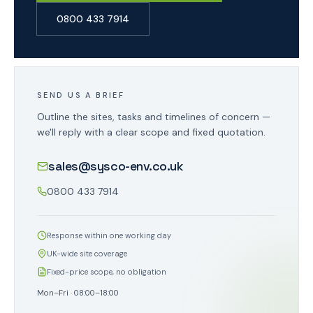
0800 433 7914
SEND US A BRIEF
Outline the sites, tasks and timelines of concern —
we'll reply with a clear scope and fixed quotation.
sales@sysco-env.co.uk
0800 433 7914
Response within one working day
UK-wide site coverage
Fixed-price scope, no obligation
Mon–Fri · 08:00–18:00