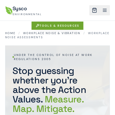
Sysco
ENVIRONMENTAL
TOOLS & RESOURCES
HOME
/
WORKPLACE NOISE & VIBRATION
/
WORKPLACE
NOISE ASSESSMENTS
UNDER THE CONTROL OF NOISE AT WORK
REGULATIONS 2005
Stop guessing
whether you're
above the Action
Values.
Measure.
Map. Mitigate.