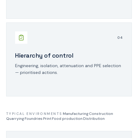
0
4
Hierarchy of control
Engineering, isolation, attenuation and PPE selection
— prioritised actions.
·
Manufacturing
·
Construction
·
TYPICAL ENVIRONMENTS
Quarrying
·
Foundries
·
Print
·
Food production
·
Distribution