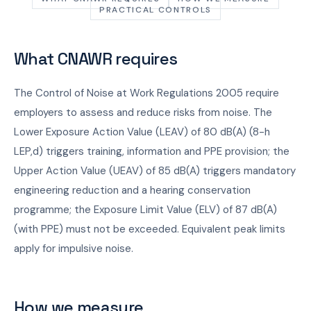
PRACTICAL CONTROLS
What CNAWR requires
The Control of Noise at Work Regulations 2005 require
employers to assess and reduce risks from noise. The
Lower Exposure Action Value (LEAV) of 80 dB(A) (8-h
LEP,d) triggers training, information and PPE provision; the
Upper Action Value (UEAV) of 85 dB(A) triggers mandatory
engineering reduction and a hearing conservation
programme; the Exposure Limit Value (ELV) of 87 dB(A)
(with PPE) must not be exceeded. Equivalent peak limits
apply for impulsive noise.
How we measure