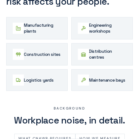
risk affects your people.
Manufacturing
Engineering
plants
workshops
Distribution
Construction sites
centres
Logistics yards
Maintenance bays
BACKGROUND
Workplace noise, in detail.
WHAT CNAWR REQUIRES
HOW WE MEASURE