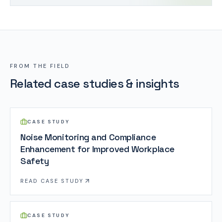
FROM THE FIELD
Related case studies & insights
CASE STUDY
Noise Monitoring and Compliance
Enhancement for Improved Workplace
Safety
READ
CASE STUDY
CASE STUDY