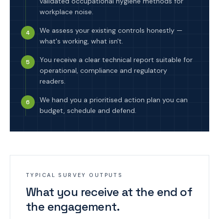
validated occupational hygiene methods for
workplace noise.
We assess your existing controls honestly —
4
what's working, what isn't.
You receive a clear technical report suitable for
5
operational, compliance and regulatory
readers.
We hand you a prioritised action plan you can
6
budget, schedule and defend.
TYPICAL SURVEY OUTPUTS
What you receive at the end of
the engagement.