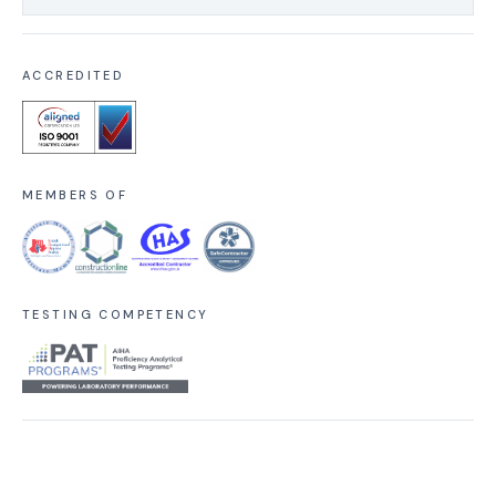
ACCREDITED
MEMBERS OF
TESTING COMPETENCY