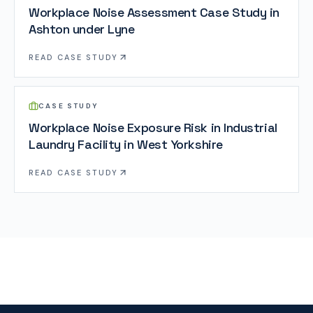
Workplace Noise Assessment Case Study in
Ashton under Lyne
READ
CASE STUDY
CASE STUDY
Workplace Noise Exposure Risk in Industrial
Laundry Facility in West Yorkshire
READ
CASE STUDY