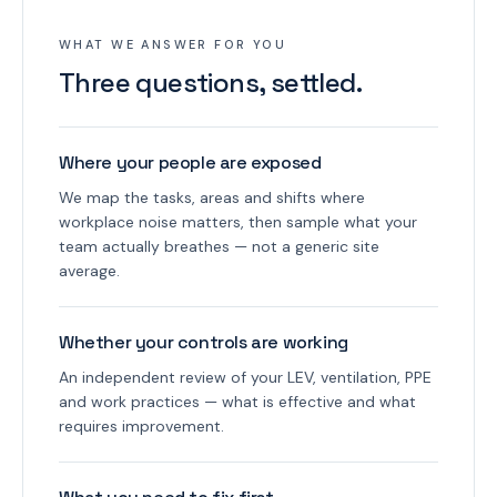
WHAT WE ANSWER FOR YOU
Three questions, settled.
Where your people are exposed
We map the tasks, areas and shifts where
workplace noise matters, then sample what your
team actually breathes — not a generic site
average.
Whether your controls are working
An independent review of your LEV, ventilation, PPE
and work practices — what is effective and what
requires improvement.