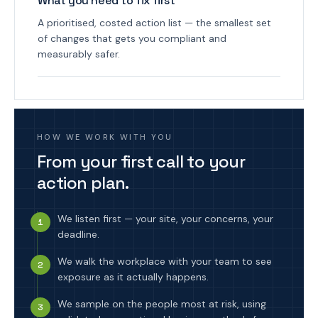
What you need to fix first
A prioritised, costed action list — the smallest set
of changes that gets you compliant and
measurably safer.
HOW WE WORK WITH YOU
From your first call to your
action plan.
We listen first — your site, your concerns, your
1
deadline.
We walk the workplace with your team to see
2
exposure as it actually happens.
We sample on the people most at risk, using
3