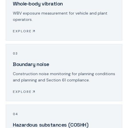
Whole-body vibration
WBV exposure measurement for vehicle and plant
operators.
EXPLORE
0
3
Boundary noise
Construction noise monitoring for planning conditions
and planning and Section 61 compliance.
EXPLORE
0
4
Hazardous substances (COSHH)