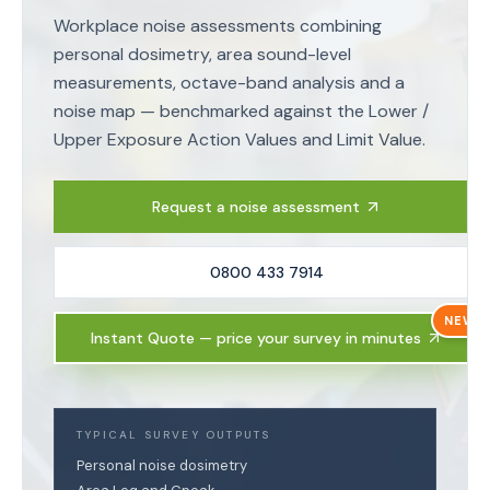
Workplace noise assessments combining
personal dosimetry, area sound-level
measurements, octave-band analysis and a
noise map — benchmarked against the Lower /
Upper Exposure Action Values and Limit Value.
Request a noise assessment
0800 433 7914
NEW
Instant Quote — price your survey in minutes
TYPICAL SURVEY OUTPUTS
Personal noise dosimetry