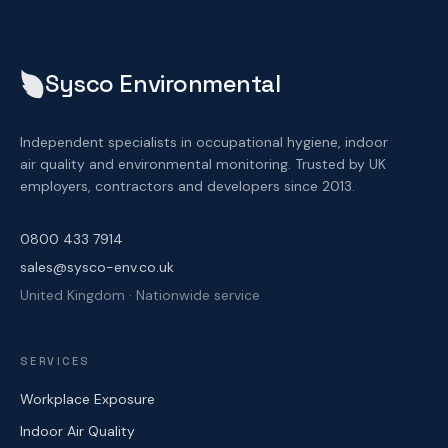
Sysco Environmental
Independent specialists in occupational hygiene, indoor
air quality and environmental monitoring. Trusted by UK
employers, contractors and developers since 2013.
0800 433 7914
sales@sysco-env.co.uk
United Kingdom · Nationwide service
SERVICES
Workplace Exposure
Indoor Air Quality