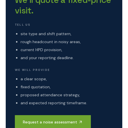
visit.
TELL US
site type and shift pattern,
rough headcount in noisy areas,
current HPD provision,
and your reporting deadline.
WE WILL PROVIDE
a clear scope,
fixed quotation,
proposed attendance strategy,
and expected reporting timeframe.
Request a noise assessment